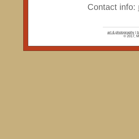
Contact info:
art & photography
|
b
© 2017, Ma