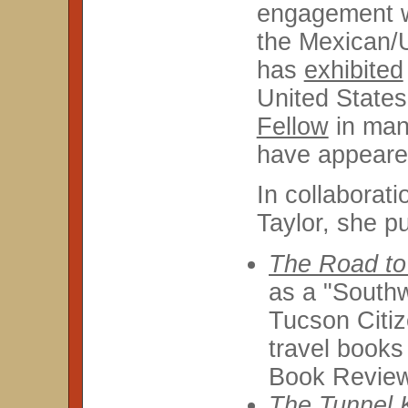
engagement wi
the Mexican/
has
exhibited
United State
Fellow
in many
have appeare
In collaborat
Taylor, she p
The Road to
as a "Southw
Tucson Citiz
travel book
Book Revie
The Tunnel 