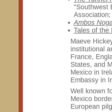
"Southwest B
Association;
Ambos Noga
Tales of the
Maeve Hickey'
institutional 
France, Engla
States, and M
Mexico in Ire
Embassy in Ir
Well known fo
Mexico border
European pilgr