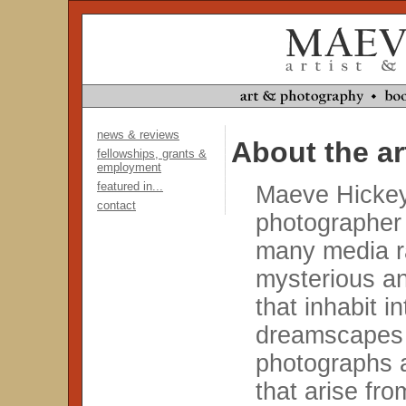
news & reviews
About the ar
fellowships, grants &
employment
featured in...
Maeve Hickey 
contact
photographer
many media r
mysterious an
that inhabit i
dreamscapes 
photographs 
that arise fr